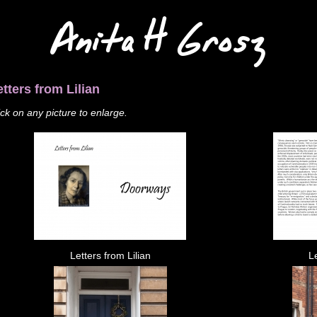
Anita H Grosz
etters from Lilian
ick on any picture to enlarge.
Letters from Lilian
Le