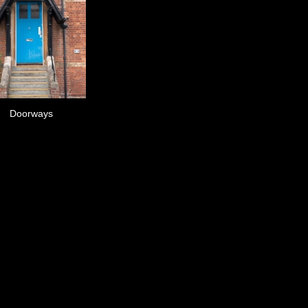
Doorways