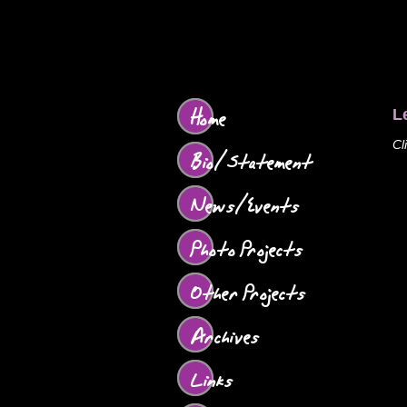
Home
L
Cl
Bio/Statement
News/Events
Photo Projects
Other Projects
Archives
Links