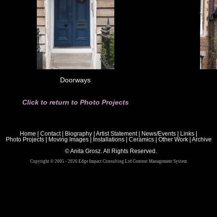
Doorways
Click to return to Photo Projects
Home
|
Contact
|
Biography
|
Artist Statement
|
News/Events
|
Links
|
Photo Projects
|
Moving Images
|
Installations
|
Ceramics
|
Other Work
|
Archive
© Anita Grosz. All Rights Reserved.
Copyright © 2005 - 2026 Edge Impact Consulting Ltd Content Management System