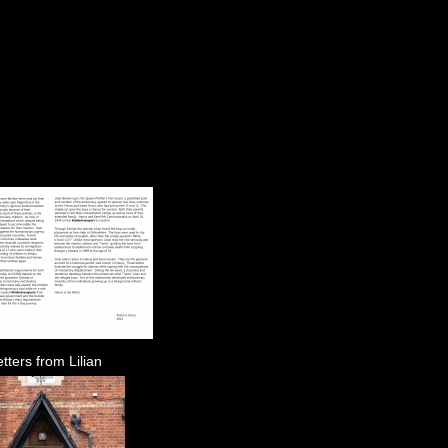
tters from Lilian