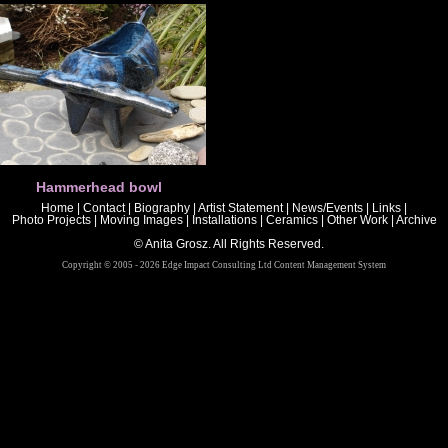
Hammerhead bowl
Home
|
Contact
|
Biography
|
Artist Statement
|
News/Events
|
Links
|
Photo Projects
|
Moving Images
|
Installations
|
Ceramics
|
Other Work
|
Archive
© Anita Grosz. All Rights Reserved.
Copyright © 2005 - 2026 Edge Impact Consulting Ltd Content Management System