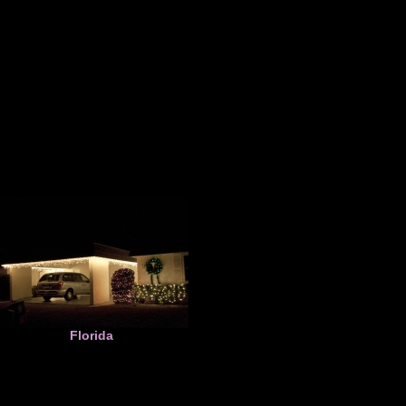
Florida