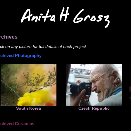
Anita H Grosz
rchives
ick on any picture for full details of each project
chived Photography
South Korea
Czech Republic
chived Ceramics