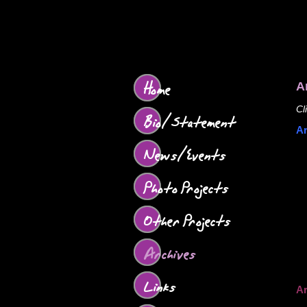
Home
A
Cl
Bio/Statement
Ar
News/Events
Photo Projects
Other Projects
Archives
Links
Ar