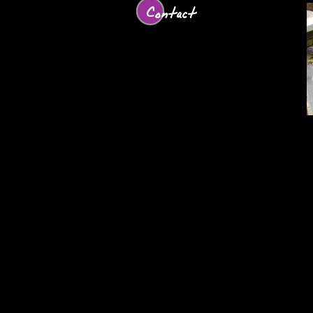
Contact