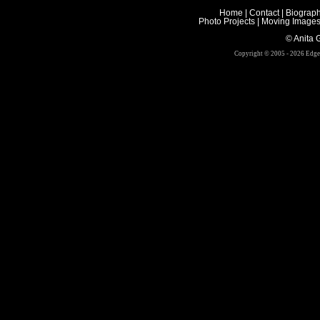
Home
|
Contact
|
Biograp
Photo Projects
|
Moving Image
© Anita Gr
Copyright © 2005 - 2026 Edge