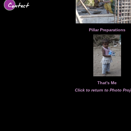
Contact
Pillar Preparations
That's Me
Click to return to Photo Pro