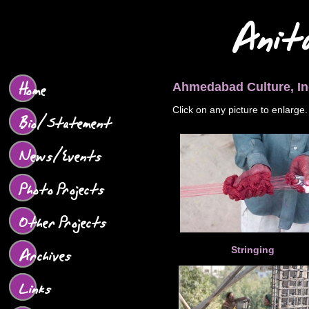
Anit
Home
Ahmedabad Culture, In
Click on any picture to enlarge.
Bio/Statement
News/Events
Photo Projects
Other Projects
Archives
Stringing
Links